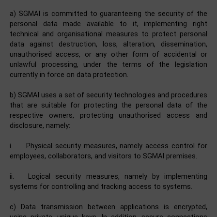
a) SGMAI is committed to guaranteeing the security of the
personal data made available to it, implementing right
technical and organisational measures to protect personal
data against destruction, loss, alteration, dissemination,
unauthorised access, or any other form of accidental or
unlawful processing, under the terms of the legislation
currently in force on data protection.
b) SGMAI uses a set of security technologies and procedures
that are suitable for protecting the personal data of the
respective owners, protecting unauthorised access and
disclosure, namely:
i.
Physical security measures, namely access control for
employees, collaborators, and visitors to SGMAI premises.
ii.
Logical security measures, namely by implementing
systems for controlling and tracking access to systems.
c) Data transmission between applications is encrypted,