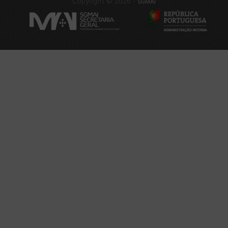
Copyright © 2026 -
SGMAI