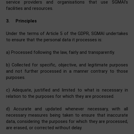
service providers and organisations that use SGMAI's
facilities and resources.
3.
Principles
Under the terms of Article 5 of the GDPR, SGMAI undertakes
to ensure that the personal data it processes is:
a) Processed following the law, fairly and transparently.
b) Collected for specific, objective, and legitimate purposes
and not further processed in a manner contrary to those
purposes.
c) Adequate, justified and limited to what is necessary in
relation to the purposes for which they are processed.
d) Accurate and updated whenever necessary, with all
necessary measures being taken to ensure that inaccurate
data, considering the purposes for which they are processed,
are erased, or corrected without delay.