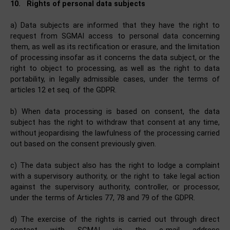
10.
Rights of personal data subjects
a) Data subjects are informed that they have the right to
request from SGMAI access to personal data concerning
them, as well as its rectification or erasure, and the limitation
of processing insofar as it concerns the data subject, or the
right to object to processing, as well as the right to data
portability, in legally admissible cases, under the terms of
articles 12 et seq. of the GDPR.
b) When data processing is based on consent, the data
subject has the right to withdraw that consent at any time,
without jeopardising the lawfulness of the processing carried
out based on the consent previously given.
c) The data subject also has the right to lodge a complaint
with a supervisory authority, or the right to take legal action
against the supervisory authority, controller, or processor,
under the terms of Articles 77, 78 and 79 of the GDPR.
d) The exercise of the rights is carried out through direct