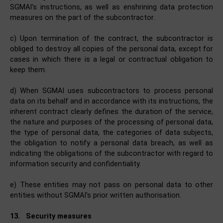
SGMAI's instructions, as well as enshrining data protection
measures on the part of the subcontractor.
c) Upon termination of the contract, the subcontractor is
obliged to destroy all copies of the personal data, except for
cases in which there is a legal or contractual obligation to
keep them.
d) When SGMAI uses subcontractors to process personal
data on its behalf and in accordance with its instructions, the
inherent contract clearly defines the duration of the service,
the nature and purposes of the processing of personal data,
the type of personal data, the categories of data subjects,
the obligation to notify a personal data breach, as well as
indicating the obligations of the subcontractor with regard to
information security and confidentiality.
e) These entities may not pass on personal data to other
entities without SGMAI's prior written authorisation.
13.
Security measures