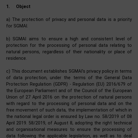
1.
Object
a) The protection of privacy and personal data is a priority
for SGMAI.
b) SGMAI aims to ensure a high and consistent level of
protection for the processing of personal data relating to
natural persons, regardless of their nationality or place of
residence.
c) This document establishes SGMAI's privacy policy in terms
of data protection, under the terms of the General Data
Protection Regulation (GDPR) - Regulation (EU) 2016/679 of
the European Parliament and of the Council of the European
Union of 27 April 2016 on the protection of natural persons
with regard to the processing of personal data and on the
free movement of such data, the implementation of which in
the national legal order is ensured by Law no. 58/2019 of 08
April 2019. 58/2019, of August 8, adopting the right technical
and organisational measures to ensure the processing of
data following the applicable legislation, as well as to deal