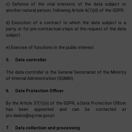
c) Defence of the vital interests of the data subject or
another natural person, following Article 6(1)(d) of the GDPR.
d) Execution of a contract to which the data subject is a
party, or for pre-contractual steps at the request of the data
subject.
e) Exercise of functions in the public interest.
5.
Data controller
The data controller is the General Secretariat of the Ministry
of Internal Administration (SGMAI).
6.
Data Protection Officer
By the Article 37(1)(a) of the GDPR, a Data Protection Officer
has been appointed and can be contacted at
pro.dados@sg.mai.gov.pt.
7.
Data collection and processing