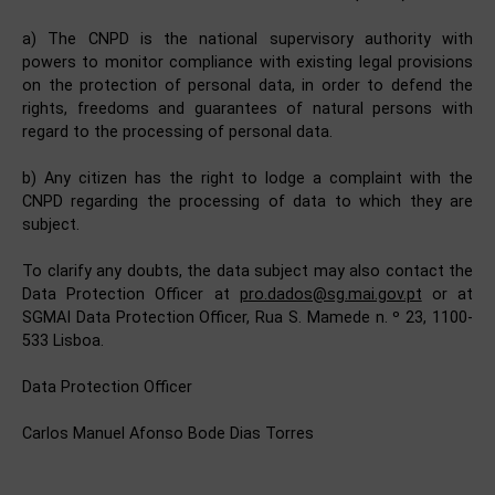
a) The CNPD is the national supervisory authority with
powers to monitor compliance with existing legal provisions
on the protection of personal data, in order to defend the
rights, freedoms and guarantees of natural persons with
regard to the processing of personal data.
b) Any citizen has the right to lodge a complaint with the
CNPD regarding the processing of data to which they are
subject.
To clarify any doubts, the data subject may also contact the
Data Protection Officer at
pro.dados@sg.mai.gov.pt
or at
SGMAI Data Protection Officer, Rua S. Mamede n. º 23, 1100-
533 Lisboa.
Data Protection Officer
Carlos Manuel Afonso Bode Dias Torres