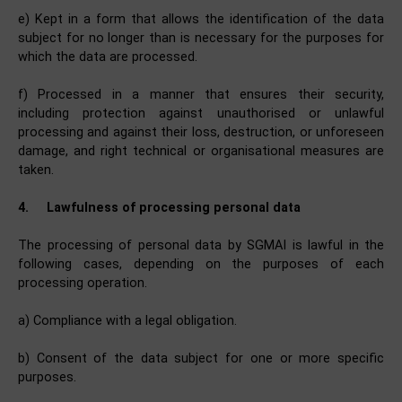
e) Kept in a form that allows the identification of the data
subject for no longer than is necessary for the purposes for
which the data are processed.
f) Processed in a manner that ensures their security,
including protection against unauthorised or unlawful
processing and against their loss, destruction, or unforeseen
damage, and right technical or organisational measures are
taken.
4.
Lawfulness of processing personal data
The processing of personal data by SGMAI is lawful in the
following cases, depending on the purposes of each
processing operation.
a) Compliance with a legal obligation.
b) Consent of the data subject for one or more specific
purposes.