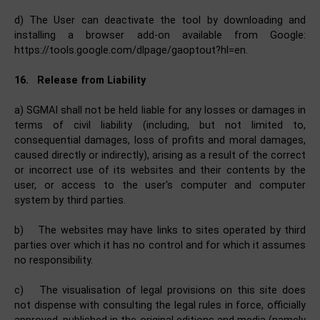
d) The User can deactivate the tool by downloading and
installing a browser add-on available from Google:
https://tools.google.com/dlpage/gaoptout?hl=en.
16.
Release from Liability
a) SGMAI shall not be held liable for any losses or damages in
terms of civil liability (including, but not limited to,
consequential damages, loss of profits and moral damages,
caused directly or indirectly), arising as a result of the correct
or incorrect use of its websites and their contents by the
user, or access to the user's computer and computer
system by third parties.
b)
The websites may have links to sites operated by third
parties over which it has no control and for which it assumes
no responsibility.
c)
The visualisation of legal provisions on this site does
not dispense with consulting the legal rules in force, officially