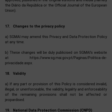
approved, published in the original editions and media (namely
the Diário da República or the Official Journal of the European
Union).
17. Changes to the privacy policy
a) SGMAI may amend this Privacy and Data Protection Policy
at any time.
b) These changes will be duly publicised on SGMAI's website
at https://www.sg.mai.gov.pt/Paginas/Politica-de-
privacidade.aspx.
18. Validity
a) If any part or provision of this Policy is considered invalid,
illegal, or unenforceable, the validity, legality and enforceability
of the remaining provisions shall not be affected or
jeopardised.
19. National Data Protection Commission (CNPD)