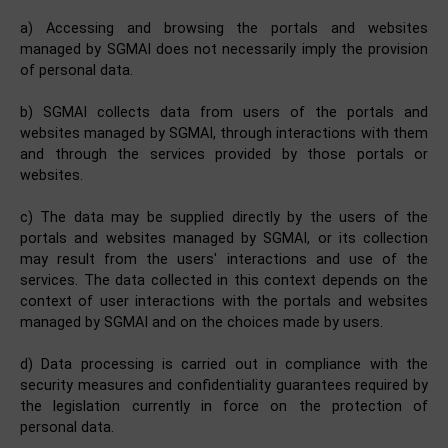
a) Accessing and browsing the portals and websites
managed by SGMAI does not necessarily imply the provision
of personal data.
b) SGMAI collects data from users of the portals and
websites managed by SGMAI, through interactions with them
and through the services provided by those portals or
websites.
c) The data may be supplied directly by the users of the
portals and websites managed by SGMAI, or its collection
may result from the users' interactions and use of the
services. The data collected in this context depends on the
context of user interactions with the portals and websites
managed by SGMAI and on the choices made by users.
d) Data processing is carried out in compliance with the
security measures and confidentiality guarantees required by
the legislation currently in force on the protection of
personal data.