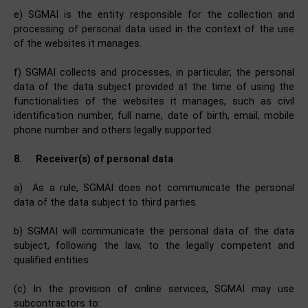
e) SGMAI is the entity responsible for the collection and
processing of personal data used in the context of the use
of the websites it manages.
f) SGMAI collects and processes, in particular, the personal
data of the data subject provided at the time of using the
functionalities of the websites it manages, such as civil
identification number, full name, date of birth, email, mobile
phone number and others legally supported.
8.
Receiver(s) of personal data
a) As a rule, SGMAI does not communicate the personal
data of the data subject to third parties.
b) SGMAI will communicate the personal data of the data
subject, following the law, to the legally competent and
qualified entities.
(c) In the provision of online services, SGMAI may use
subcontractors to: