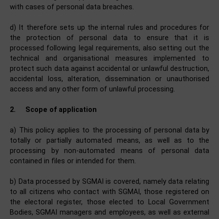
with cases of personal data breaches.
d) It therefore sets up the internal rules and procedures for
the protection of personal data to ensure that it is
processed following legal requirements, also setting out the
technical and organisational measures implemented to
protect such data against accidental or unlawful destruction,
accidental loss, alteration, dissemination or unauthorised
access and any other form of unlawful processing.
2.
Scope of application
a) This policy applies to the processing of personal data by
totally or partially automated means, as well as to the
processing by non-automated means of personal data
contained in files or intended for them.
b) Data processed by SGMAI is covered, namely data relating
to all citizens who contact with SGMAI, those registered on
the electoral register, those elected to Local Government
Bodies, SGMAI managers and employees, as well as external