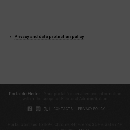
​Privacy and da​ta protection policy
Portal do Eleitor
- Your portal for services and information
within the scope of Electoral Administration
|
|
CONTACTS
PRIVACY POLICY
Portal otimized to IE9+, Chrome 4+, Firefox 3.5+ e Safari 4+