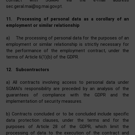
contact with SGMAI via the e-mail address
sec.geral.mai@sg.mai.gov.pt.
11.
Processing of personal data as a corollary of an
employment or similar relationship
a)
The processing of personal data for the purposes of an
employment or similar relationship is strictly necessary for
the performance of the employment contract, under the
terms of Article 6(1)(b) of the GDPR.
12.
Subcontractors
a) All contracts involving access to personal data under
SGMAI's responsibility are preceded by an analysis of the
guarantees of compliance with the GDPR and the
implementation of security measures.
b) Contracts concluded or to be concluded include specific
data protection clauses, under the terms and for the
purposes of Article 28 of the GDPR, which limit the
processing of data to the execution of the contract and