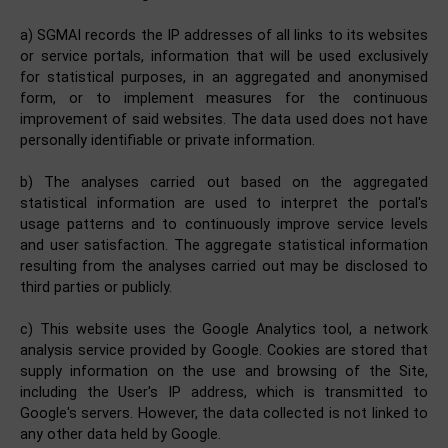
a) SGMAI records the IP addresses of all links to its websites
or service portals, information that will be used exclusively
for statistical purposes, in an aggregated and anonymised
form, or to implement measures for the continuous
improvement of said websites. The data used does not have
personally identifiable or private information.
b) The analyses carried out based on the aggregated
statistical information are used to interpret the portal's
usage patterns and to continuously improve service levels
and user satisfaction. The aggregate statistical information
resulting from the analyses carried out may be disclosed to
third parties or publicly.
c) This website uses the Google Analytics tool, a network
analysis service provided by Google. Cookies are stored that
supply information on the use and browsing of the Site,
including the User's IP address, which is transmitted to
Google's servers. However, the data collected is not linked to
any other data held by Google.