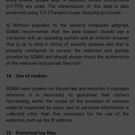
using private, unique keys. In addition, secure connections
(HTTPS) are used. The transmission of this data is also
protected using TLS (Transport Layer Security) protocols.
d) Without prejudice to the security measures adopted,
SGMAI recommends that the data subject should use a
computer with an operating system and an internet browser
that is up to date in terms of security updates and that is
properly configured to access the websites and portals
provided by SGMAI and should always check the authenticity
of the websites and portals they visit.
14.
Use of cookies
SGMAI uses cookies on the portals and websites it manages
whenever it is necessary to guarantee their correct
functioning, within the scope of the provision of services
explicitly requested by users, and no personal information is
collected other than that necessary for the use of the
websites, such as the IP address.
15.
Statistical log files