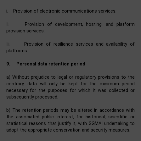
i. Provision of electronic communications services.
Ii. Provision of development, hosting, and platform
provision services.
Iii. Provision of resilience services and availability of
platforms.
9.
Personal data retention period
a) Without prejudice to legal or regulatory provisions to the
contrary, data will only be kept for the minimum period
necessary for the purposes for which it was collected or
subsequently processed.
b) The retention periods may be altered in accordance with
the associated public interest, for historical, scientific or
statistical reasons that justify it, with SGMAI undertaking to
adopt the appropriate conservation and security measures.