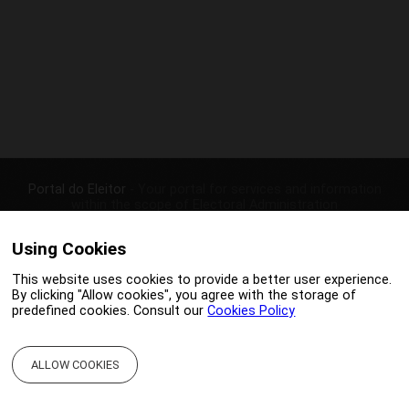
Portal do Eleitor
- Your portal for services and information
within the scope of Electoral Administration
|
|
CONTACTS
PRIVACY POLICY
Using Cookies
This website uses cookies to provide a better user experience.
Portal otimized to IE9+, Chrome 4+, Firefox 3.5+ e Safari 4+
By clicking "Allow cookies", you agree with the storage of
Copyright © 2026 -
SGMAI
predefined cookies. Consult our
Cookies Policy
ALLOW COOKIES
;