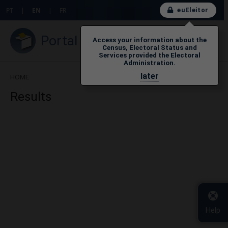
euEleitor
PT
|
EN
|
FR
Portal do Eleitor
Access your information about the
Census, Electoral Status and
Services provided the Electoral
Administration.
later
HOME
Results
Help