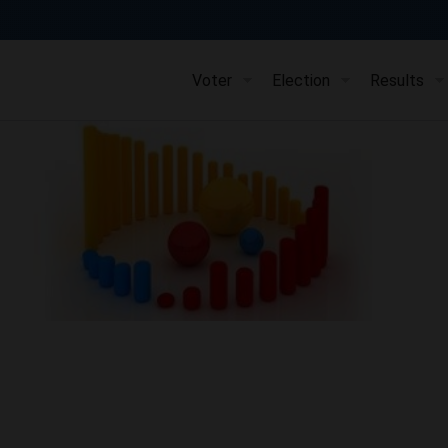
Voter
Election
Results