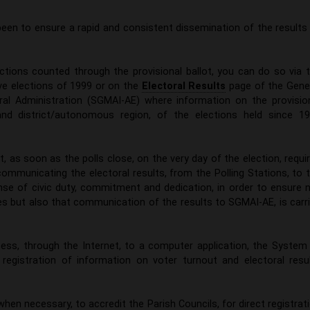
 been to ensure a rapid and consistent dissemination of the results
ections counted through the provisional ballot, you can do so via 
ive elections of 1999 or on the
Electoral Results
page of the Gene
toral Administration (SGMAI-AE) where information on the provisio
 and district/autonomous region, of the elections held since 1
t, as soon as the polls close, on the very day of the election, requi
communicating the electoral results, from the Polling Stations, to 
nse of civic duty, commitment and dedication, in order to ensure 
res but also that communication of the results to SGMAI-AE, is carr
ess, through the Internet, to a computer application, the System
 registration of information on voter turnout and electoral resu
when necessary, to accredit the Parish Councils, for direct registrat