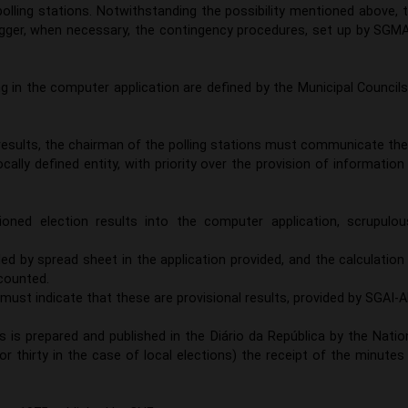
lling stations. Notwithstanding the possibility mentioned above, 
igger, when necessary, the contingency procedures, set up by SGMA
ng in the computer application are defined by the Municipal Councils
results, the chairman of the polling stations must communicate th
cally defined entity, with priority over the provision of information
oned election results into the computer application, scrupulou
ed by spread sheet in the application provided, and the calculation
 counted.
must indicate that these are provisional results, provided by SGAI-A
ns is prepared and published in the Diário da República by the Natio
r thirty in the case of local elections) the receipt of the minutes