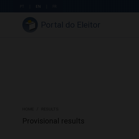
PT
|
EN
|
FR
Portal do Eleitor
HOME
/
RESULTS
Provisional results