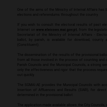
One of the aims of the Ministry of Internal Affairs has
elections and referendums throughout the country.
If you wish to consult the electoral results of past el
Internet on
www.eleicoes.mai.gov.pt
, from the legislat
Secretariat of the Ministry of Internal Affairs - Elec
ballot, by parish, is available for download, county
(Constituent).
The dissemination of the results of the provisional ballo
from all those involved in the process of counting and 
Parish Councils and the Municipal Councils, a strong se
only the effectiveness and rigor that the process requi
out quickly.
The SGMAI-AE provides the Municipal Councils with acc
Insertion of Affluences and Results (SIAR), for direct
determined in the provisional ballot.
The application made available allows the City Councils, 