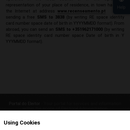
representation of your place of residence, in town halls, via
Help
the Internet at address
www.recenseamento.pt
or by
sending a free
SMS to 383
8
(by writing RE space identity
card number space date of birth in YYYYMMDD format). From
abroad, you can send an
SMS to +351962171000
(by writing
RE space identity card number space Date of birth in Y​
YYYMMDD format).​
Portal do Eleitor
- Your portal for services and information
within the scope of Electoral Administration
|
|
CONTACTS
PRIVACY POLICY
Using Cookies