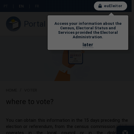
euEleitor
PT
|
EN
|
FR
Portal do Eleitor
Access your information about the
Census, Electoral Status and
Services provided the Electoral
Administration.
later
HOME
/
VOTER
where to vote?
​​​You can obtain this information in the 15 days preceding the
election or referendum, from the census commission which
operates in the local council or in the diplomatic