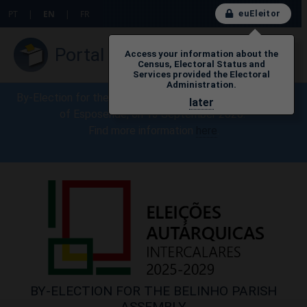
euEleitor
PT
|
EN
|
FR
Portal do Eleitor
Access your information about the
Census, Electoral Status and
Services provided the Electoral
Administration.
By-Election for the Belinho Parish Assembly, Municipality
later
of Esposende, on 13 September 2026.
Find more information
here​
.
BY-ELECTION FOR THE BELINHO PARISH
ASSEMBLY