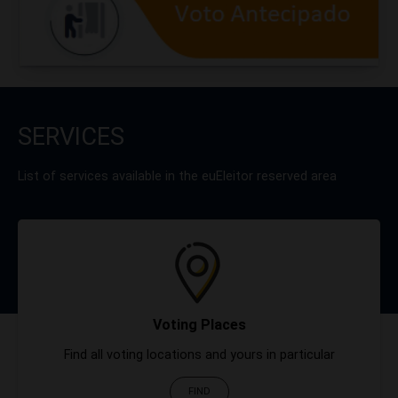
SERVICES
List of services available in the euEleitor reserved area
Voting Places
Find all voting locations and yours in particular
FIND