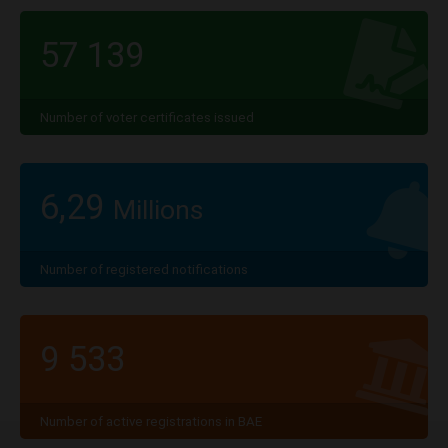
57 139
Number of voter certificates issued
6,29
Millions
Number of registered notifications
9 533
Number of active registrations in BAE