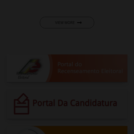
VIEW MORE