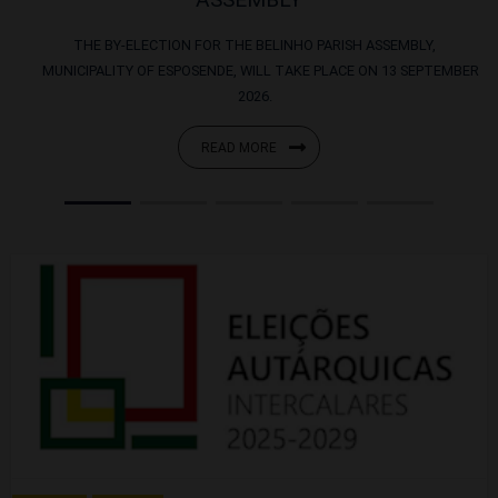
THE BY-ELECTION FOR THE BELINHO PARISH ASSEMBLY,
MUNICIPALITY OF ESPOSENDE, WILL TAKE PLACE ON 13 SEPTEMBER
2026.
READ MORE