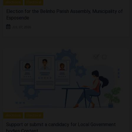
elections
Electoral
Election for the Belinho Parish Assembly, Municipality of
Esposende
JUL 07, 2026
elections
Electoral
Support or submit a candidacy for Local Government
bodies Content