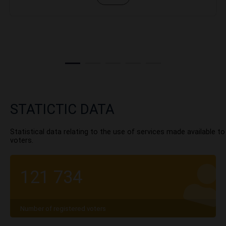
STATICTIC DATA
Statistical data relating to the use of services made available to
voters.
121 734
Number of registered voters