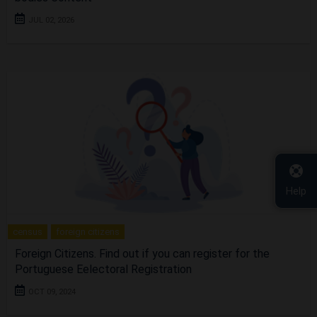
JUL 02, 2026
Help
census
foreign citizens
Foreign Citizens. Find out if you can register for the
Portuguese Eelectoral Registration
OCT 09, 2024